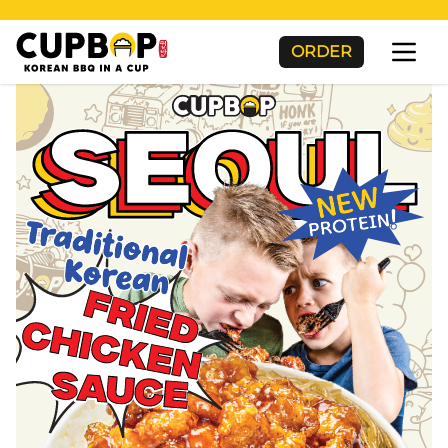
ORDER