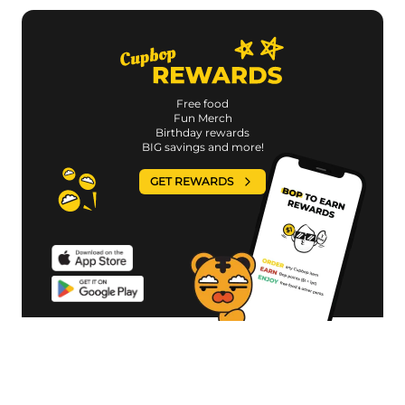
Free food
Fun Merch
Birthday rewards
BIG savings and more!
GET REWARDS