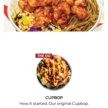
CUPBOP
How it started. Our original Cupbop.