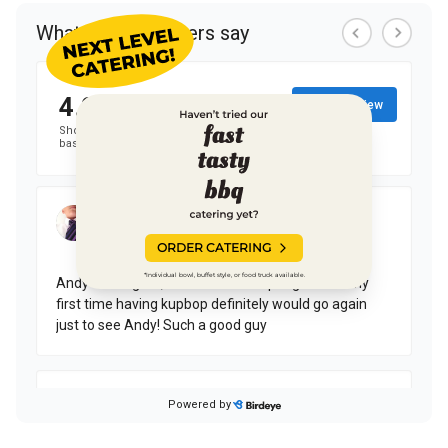
ORDER CATERING
*Individual bowl, buffet style, or food truck available.