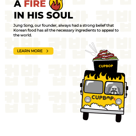
Jung Song, our founder, always had a strong belief that
Korean food has all the necessary ingredients to appeal to
the world.
LEARN MORE