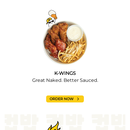
K-WINGS
Great Naked. Better Sauced.
ORDER NOW